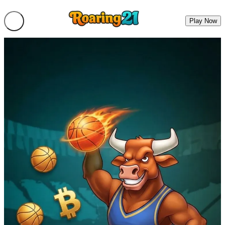
Play Now