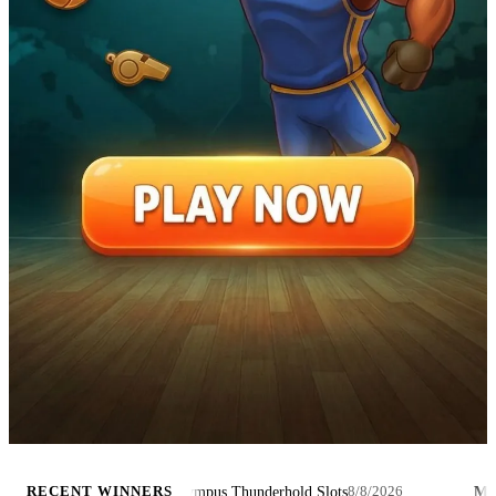
$8,029.85
aylee M.
·
·
Olympus Thunderhold Slots
Maxie 
RECENT WINNERS
8/8/2026