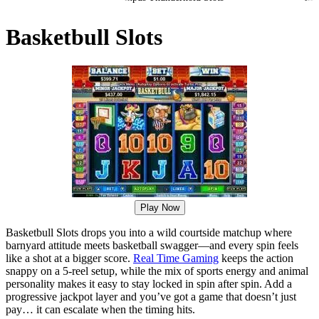
Basketbull Slots
Play Now
Basketbull Slots drops you into a wild courtside matchup where
barnyard attitude meets basketball swagger—and every spin feels
like a shot at a bigger score.
Real Time Gaming
keeps the action
snappy on a 5-reel setup, while the mix of sports energy and animal
personality makes it easy to stay locked in spin after spin. Add a
progressive jackpot layer and you’ve got a game that doesn’t just
pay… it can escalate when the timing hits.