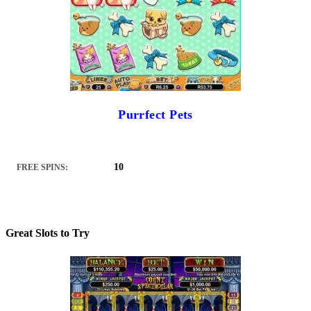
Purrfect Pets
10
FREE SPINS:
Great Slots to Try