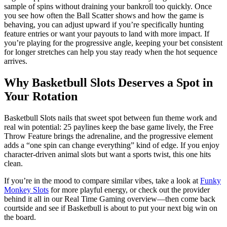
sample of spins without draining your bankroll too quickly. Once
you see how often the Ball Scatter shows and how the game is
behaving, you can adjust upward if you’re specifically hunting
feature entries or want your payouts to land with more impact. If
you’re playing for the progressive angle, keeping your bet consistent
for longer stretches can help you stay ready when the hot sequence
arrives.
Why Basketbull Slots Deserves a Spot in
Your Rotation
Basketbull Slots nails that sweet spot between fun theme work and
real win potential: 25 paylines keep the base game lively, the Free
Throw Feature brings the adrenaline, and the progressive element
adds a “one spin can change everything” kind of edge. If you enjoy
character-driven animal slots but want a sports twist, this one hits
clean.
If you’re in the mood to compare similar vibes, take a look at
Funky
Monkey Slots
for more playful energy, or check out the provider
behind it all in our Real Time Gaming overview—then come back
courtside and see if Basketbull is about to put your next big win on
the board.