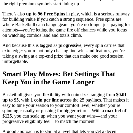
the right premium symbols start lining up.
There’s also
up to 96 Free Spins
in play, which is a serious runway
for building value if you catch a strong sequence. Free spins are
where Basketbull can change gears: you’re no longer just paying for
attempts—you’re letting the game fire off chances while you focus
on watching combos land and totals climb.
And because this is tagged as
progressive
, every spin carries that
extra edge: you’re not only chasing line wins and features, you’re
taking a swing at a top-end prize that can make one good session
unforgettable.
Smart Play Moves: Bet Settings That
Keep You in the Game Longer
Basketbull gives you flexibility with coin sizes ranging from
$0.01
up to $5
, with
1 coin per line
across the 25 paylines. That makes it
easy to tune your session to your comfort level, whether you’re
spinning casually or pushing for bigger returns. With a
max bet of
$125
, you can scale up when you want your wins—and your
progressive eligibility feel—to match the moment.
A good approach is to start at a level that lets you get a decent