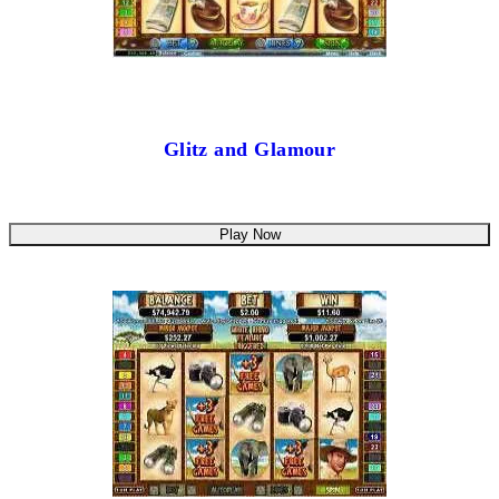
Glitz and Glamour
Play Now