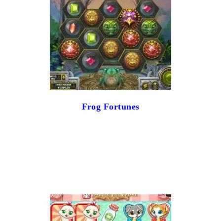
Frog Fortunes