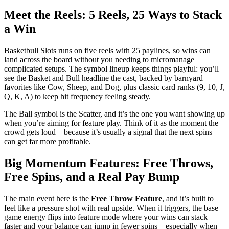
Meet the Reels: 5 Reels, 25 Ways to Stack
a Win
Basketbull Slots runs on five reels with 25 paylines, so wins can
land across the board without you needing to micromanage
complicated setups. The symbol lineup keeps things playful: you’ll
see the Basket and Bull headline the cast, backed by barnyard
favorites like Cow, Sheep, and Dog, plus classic card ranks (9, 10, J,
Q, K, A) to keep hit frequency feeling steady.
The Ball symbol is the Scatter, and it’s the one you want showing up
when you’re aiming for feature play. Think of it as the moment the
crowd gets loud—because it’s usually a signal that the next spins
can get far more profitable.
Big Momentum Features: Free Throws,
Free Spins, and a Real Pay Bump
The main event here is the
Free Throw Feature
, and it’s built to
feel like a pressure shot with real upside. When it triggers, the base
game energy flips into feature mode where your wins can stack
faster and your balance can jump in fewer spins—especially when