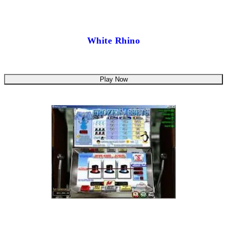
White Rhino
Play Now