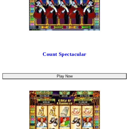
Count Spectacular
Play Now