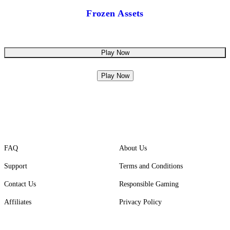
Frozen Assets
Play Now
Play Now
FAQ
About Us
Support
Terms and Conditions
Contact Us
Responsible Gaming
Affiliates
Privacy Policy