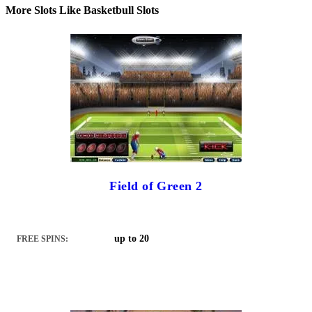
More Slots Like Basketbull Slots
Field of Green 2
up to 20
FREE SPINS: