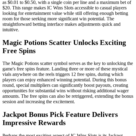
as $0.01 to $0.50, with a single coin per line and a maximum bet of
$20. This range makes IC Wins Slots accessible to casual players
looking for entertainment value while still offering enough betting
room for those seeking more significant win potential. The
straightforward betting interface makes adjustments quick and
intuitive.
Magic Potions Scatter Unlocks Exciting
Free Spins
The Magic Potions scatter symbol serves as the key to unlocking the
game's free spins feature. Landing three or more of these mystical
vials anywhere on the reels triggers 12 free spins, during which
players can enjoy enhanced winning potential. During this bonus
round, special multipliers can significantly boost payouts, creating
opportunities for substantial wins without risking additional wager
amounts. The free spins can also be retriggered, extending the bonus
session and increasing the excitement.
Jackpot Bonus Pick Feature Delivers
Impressive Rewards
Perhaps the most exciting aspect of IC Wins Slots is its Jackpot