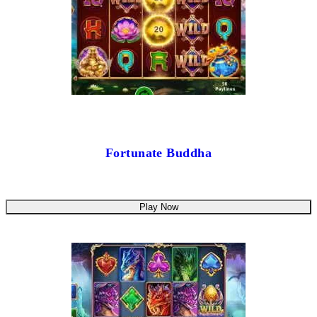
Fortunate Buddha
Play Now