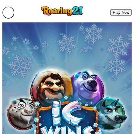
Play Now