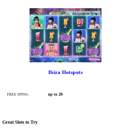
Ibiza Hotspots
up to 20
FREE SPINS:
Great Slots to Try