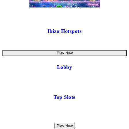
Ibiza Hotspots
Play Now
Lobby
Top Slots
Play Now