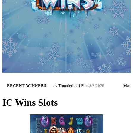
$8,029.85
lee M.
·
·
Olympus Thunderhold Slots
Maxie M
RECENT WINNERS
8/8/2026
IC Wins Slots