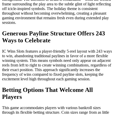
frame surrounding the play area to the subtle glint of light reflecting
off icicle-inspired symbols. The holiday theme is consistent
throughout without becoming overwhelming, creating a pleasant
gaming environment that remains fresh even during extended play
sessions.
Generous Payline Structure Offers 243
Ways to Celebrate
IC Wins Slots features a player-friendly 5-reel layout with 243 ways
to win, abandoning traditional paylines in favor of a more flexible
winning system. This means symbols need only appear on adjacent
reels from left to right to create winning combinations, regardless of
their exact position. This approach significantly increases the
frequency of wins compared to fixed payline slots, keeping the
excitement level high throughout each gaming session.
Betting Options That Welcome All
Players
This game accommodates players with various bankroll sizes
through its flexible betting structure. Coin sizes range from as little