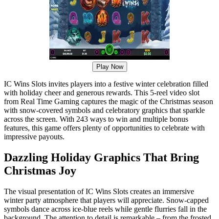
Play Now
IC Wins Slots invites players into a festive winter celebration filled
with holiday cheer and generous rewards. This 5-reel video slot
from Real Time Gaming captures the magic of the Christmas season
with snow-covered symbols and celebratory graphics that sparkle
across the screen. With 243 ways to win and multiple bonus
features, this game offers plenty of opportunities to celebrate with
impressive payouts.
Dazzling Holiday Graphics That Bring
Christmas Joy
The visual presentation of IC Wins Slots creates an immersive
winter party atmosphere that players will appreciate. Snow-capped
symbols dance across ice-blue reels while gentle flurries fall in the
background. The attention to detail is remarkable – from the frosted