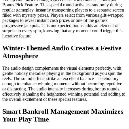
Bonus Pick Feature. This special round activates randomly during
regular gameplay, instantly transporting players to a separate screen
filled with mystery prizes. Players select from various gift-wrapped
packages to reveal instant cash prizes or one of the game's
progressive jackpots. This unexpected bonus adds an element of
surprise to every spin, knowing that any moment could trigger this
lucrative feature.
Winter-Themed Audio Creates a Festive
Atmosphere
The audio design complements the visual elements perfectly, with
gentle holiday melodies playing in the background as you spin the
reels. The sound effects strike an excellent balance – celebratory
enough to enhance winning moments without becoming repetitive
or distracting. The audio intensity increases during bonus rounds,
effectively signaling the heightened winning potential and adding to
the overall excitement of these special features.
Smart Bankroll Management Maximizes
Your Play Time