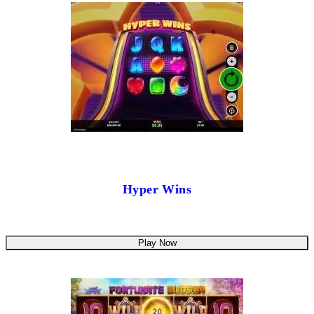
Hyper Wins
Play Now