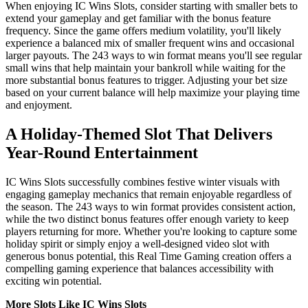
When enjoying IC Wins Slots, consider starting with smaller bets to
extend your gameplay and get familiar with the bonus feature
frequency. Since the game offers medium volatility, you'll likely
experience a balanced mix of smaller frequent wins and occasional
larger payouts. The 243 ways to win format means you'll see regular
small wins that help maintain your bankroll while waiting for the
more substantial bonus features to trigger. Adjusting your bet size
based on your current balance will help maximize your playing time
and enjoyment.
A Holiday-Themed Slot That Delivers
Year-Round Entertainment
IC Wins Slots successfully combines festive winter visuals with
engaging gameplay mechanics that remain enjoyable regardless of
the season. The 243 ways to win format provides consistent action,
while the two distinct bonus features offer enough variety to keep
players returning for more. Whether you're looking to capture some
holiday spirit or simply enjoy a well-designed video slot with
generous bonus potential, this Real Time Gaming creation offers a
compelling gaming experience that balances accessibility with
exciting win potential.
More Slots Like IC Wins Slots