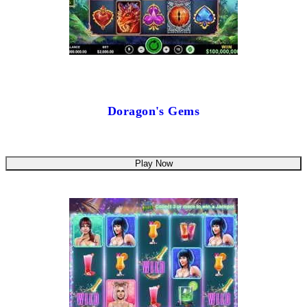
Doragon's Gems
Play Now